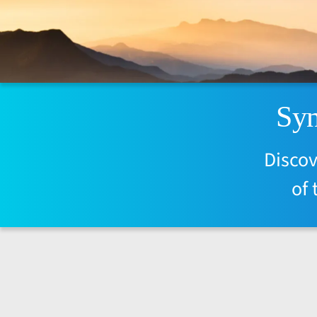
Syn
Discov
of 