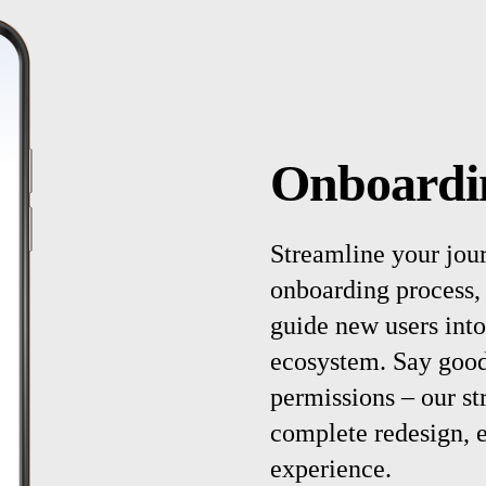
Onboardi
Streamline your jou
onboarding process, 
guide new users into
ecosystem. Say good
permissions – our st
complete redesign, 
experience.