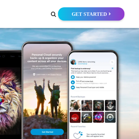
GET STARTED