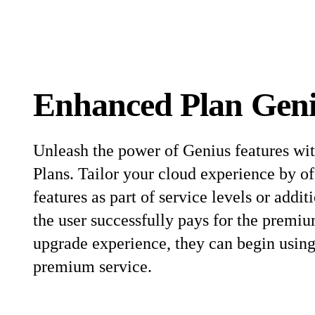
Enhanced Plan Gen
Unleash the power of Genius features wi
Plans. Tailor your cloud experience by o
features as part of service levels or addi
the user successfully pays for the premiu
upgrade experience, they can begin using 
premium service.