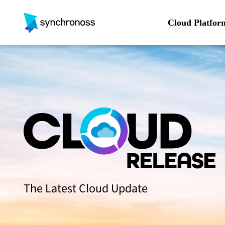
Skip
to
Cloud Platfor
content
The Latest Cloud Update