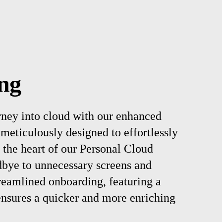
ng
rney into cloud with our enhanced
meticulously designed to effortlessly
 the heart of our Personal Cloud
bye to unnecessary screens and
reamlined onboarding, featuring a
ensures a quicker and more enriching