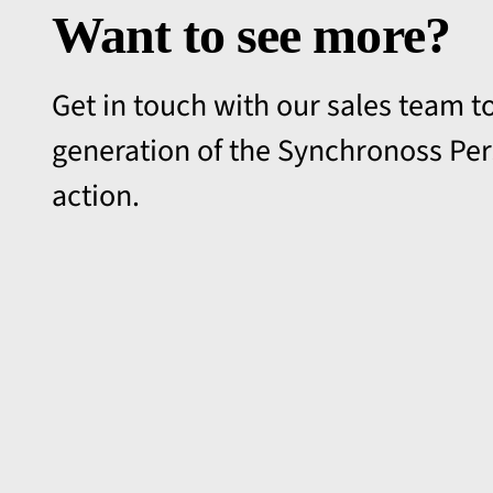
Want to see more?
Get in touch with our sales team to
generation of the Synchronoss Per
action.