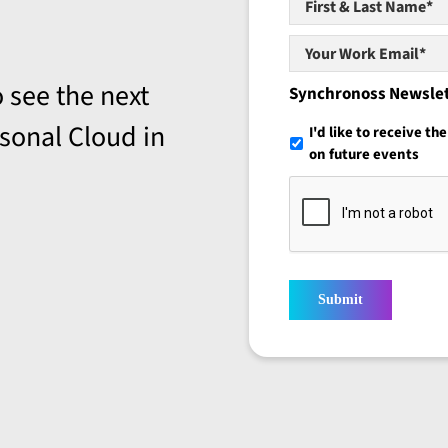
&
Last
Your
Name*
*
Work
 see the next
Email*
*
Synchronoss Newsle
sonal Cloud in
I'd like to receive t
on future events
Submit