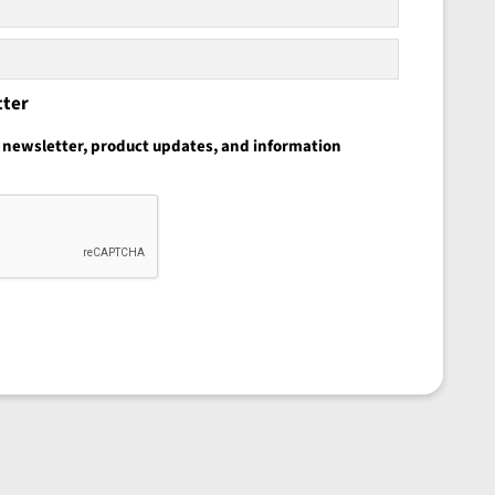
tter
he newsletter, product updates, and information