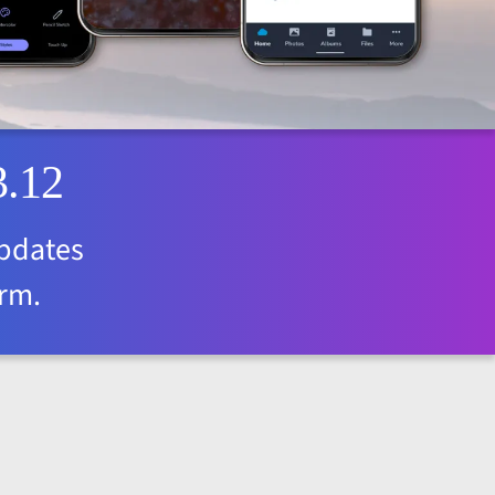
3.12
updates
orm.