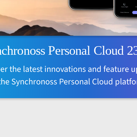
chronoss Personal Cloud 2
er the latest innovations and feature 
the Synchronoss Personal Cloud platf