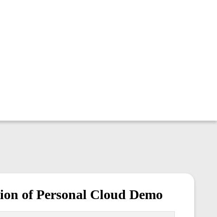
ion of Personal Cloud Demo