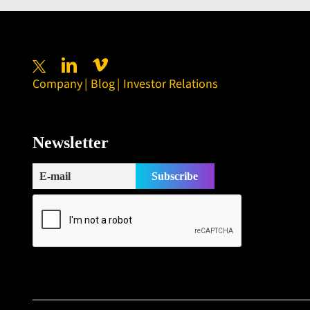
Company
Blog
Investor Relations
Newsletter
Subscribe