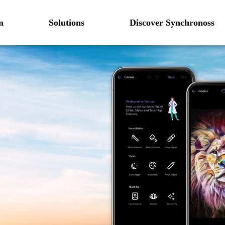
m
Solutions
Discover Synchronoss