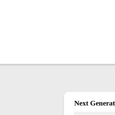
Next Generat
First