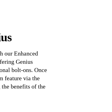
ius
th our Enhanced
ffering Genius
tional bolt-ons. Once
m feature via the
the benefits of the