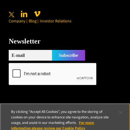
Company
Blog
Investor Relations
Newsletter
Subscribe
By clicking “Accept All Cookies”, you agree to the storing of
cookies on your device to enhance site navigation, analyze site
usage, and assist in our marketing efforts.
For more
information please review our Cookie Policy