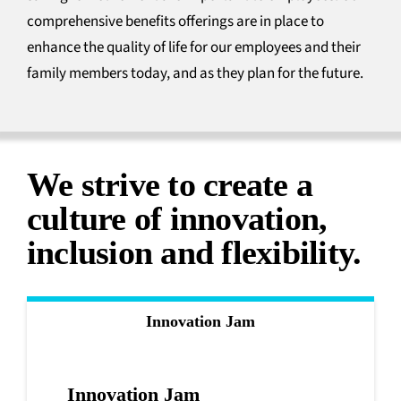
comprehensive benefits offerings are in place to
enhance the quality of life for our employees and their
family members today, and as they plan for the future.
We strive to create a
culture of innovation,
inclusion
and flexibility.
Innovation Jam
Innovation Jam