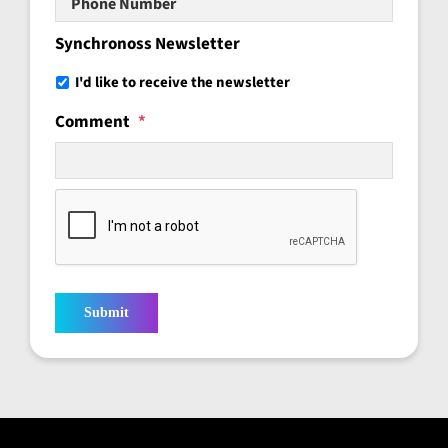
Number
Synchronoss Newsletter
I'd like to receive the newsletter
Comment
*
Submit