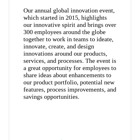
Our annual global innovation event,
which started in 2015, highlights
our innovative spirit and brings over
300 employees around the globe
together to work in teams to ideate,
innovate, create, and design
innovations around our products,
services, and processes. The event is
a great opportunity for employees to
share ideas about enhancements to
our product portfolio, potential new
features, process improvements, and
savings opportunities.