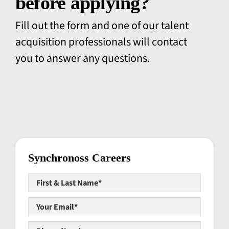
before applying?
Fill out the form and one of our talent
acquisition professionals will contact
you to answer any questions.
Synchronoss Careers
First
&
Last
Your
Name*
*
Email*
*
Phone