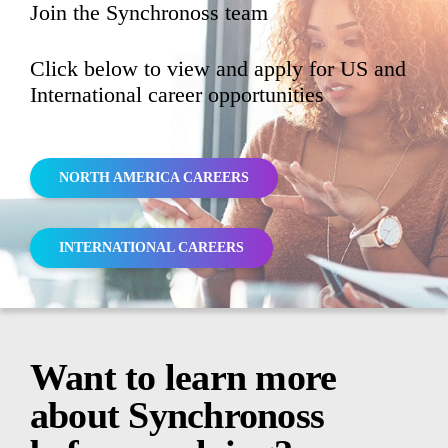
Join the Synchronoss team​
Click below to view and
apply for US and
International
career opportunities
NORTH AMERICA CAREERS
INTERNATIONAL CAREERS
Want to learn more
about Synchronoss