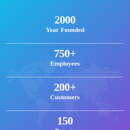
2000
Year Founded
750+
Employees
200+
Customers
150