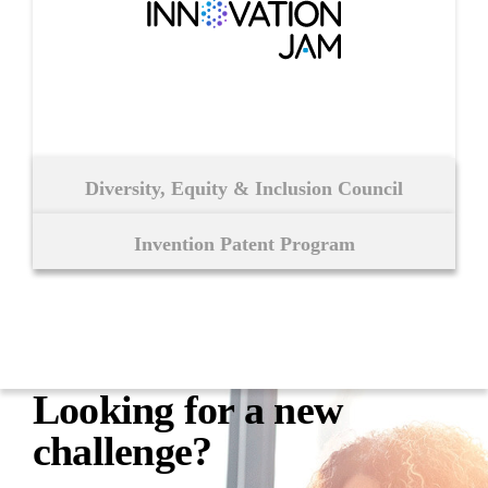
Diversity, Equity & Inclusion Council
Invention Patent Program
Looking for a
new
challenge?​