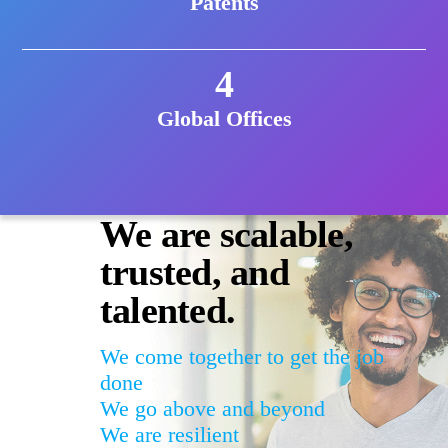
Patents
4
Global Offices
We are scalable,
trusted, and
talented.
We come together to get the job
done
We go above and beyond
We are resilient