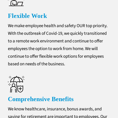
Flexible Work
We make employee health and safety OUR top priority.
With the outbreak of Covid-19, we quickly transitioned
to a remote work environment and continue to offer
employees the option to work from home. We will
continue to offer flexible work options for employees
based on needs of the business.
Comprehensive Benefits
We know healthcare, insurance, bonus awards, and
saving for retirement are important to employees. Our