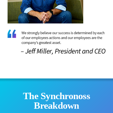
– Jeff Miller, President and CEO
The Synchronoss
Breakdown