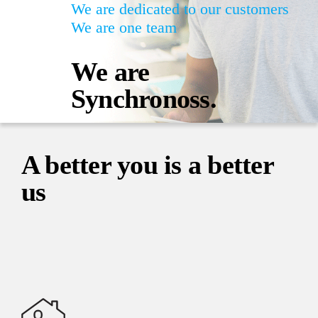
We are dedicated to our customers
We are one team
We are
Synchronoss.
A better you is a better
us