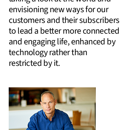
envisioning new ways for our
customers and their subscribers
to lead a better more connected
and engaging life, enhanced by
technology rather than
restricted by it.