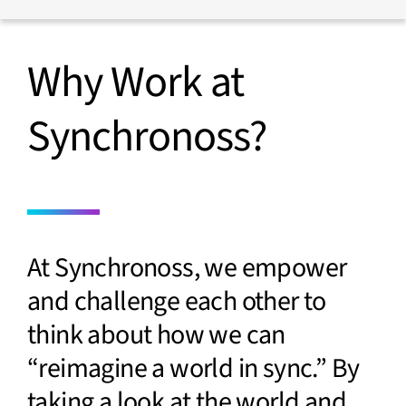
Media
Finance
Events
Insurance
Blog
Retail
Why Work at
Home
Synchronoss?
At Synchronoss, we empower
and challenge each other to
think about how we can
“reimagine a world in sync.” By
taking a look at the world and