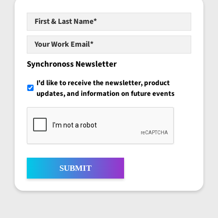
First
&
Last
Your
Name*
*
Work
Email*
*
Synchronoss Newsletter
I'd like to receive the newsletter, product
updates, and information on future events