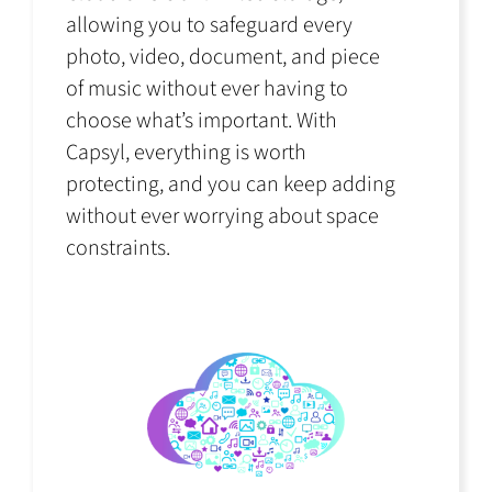
allowing you to safeguard every
photo, video, document, and piece
of music without ever having to
choose what’s important. With
Capsyl, everything is worth
protecting, and you can keep adding
without ever worrying about space
constraints.