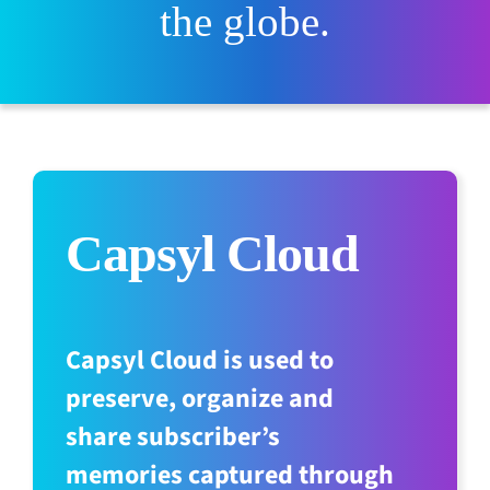
the globe.
Capsyl Cloud
Capsyl Cloud is used to
preserve, organize and
share subscriber’s
memories captured through