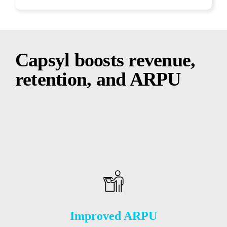
Capsyl boosts revenue,
retention, and ARPU
Improved ARPU