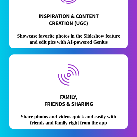
INSPIRATION & CONTENT
CREATION (UGC)
Showcase favorite photos in the Slideshow feature
and edit pics with AI-powered Genius
FAMILY,
FRIENDS & SHARING
Share photos and videos quick and easily with
friends and family right from the app