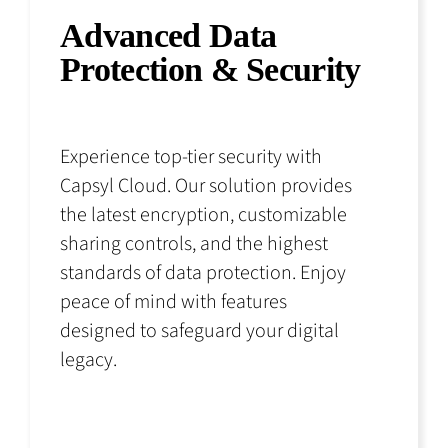
Advanced Data
Protection & Security
Experience top-tier security with
Capsyl Cloud. Our solution provides
the latest encryption, customizable
sharing controls, and the highest
standards of data protection. Enjoy
peace of mind with features
designed to safeguard your digital
legacy.