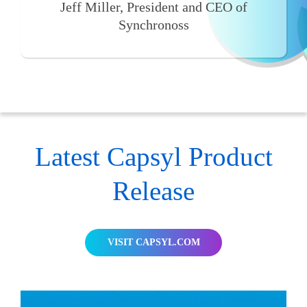
Jeff Miller, President and CEO of
Synchronoss
Latest Capsyl Product
Release
VISIT CAPSYL.COM