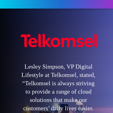
Lesley Simpson, VP Digital
Lifestyle at Telkomsel, stated,
“Telkomsel is always striving
to provide a range of cloud
solutions that make our
customers’ daily lives easier.