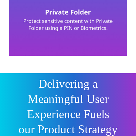
Delivering a
Meaningful User
Experience Fuels
our Product Strategy