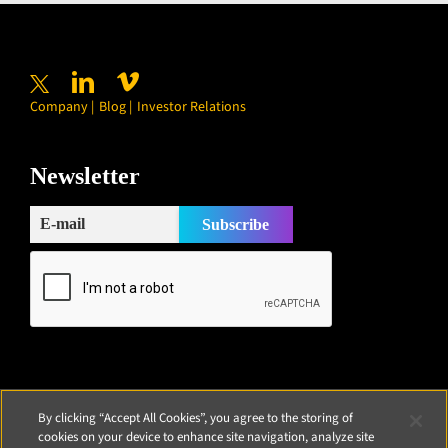
Company
Blog
Investor Relations
Newsletter
By clicking “Accept All Cookies”, you agree to the storing of
cookies on your device to enhance site navigation, analyze site