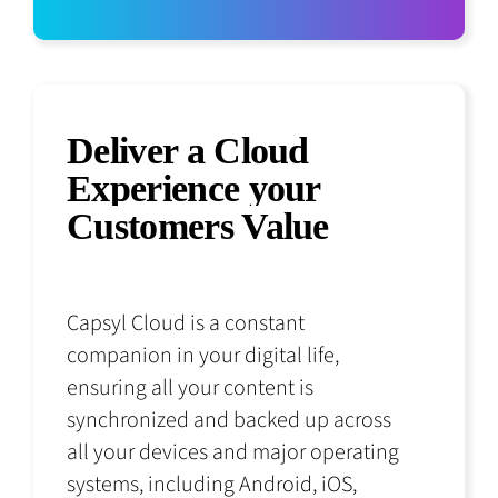
Deliver a Cloud
Experience your
Customers Value
Capsyl Cloud is a constant
companion in your digital life,
ensuring all your content is
synchronized and backed up across
all your devices and major operating
systems, including Android, iOS,