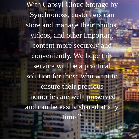
With Capsyl Cloud Storage by
Synchronoss, customers can
store and manage their photos,
videos, and other important
content more securely and
conveniently. We hope this
service will be a practical
solution for those who want to
ensure their precious
memories are well-preserved
and can be easily shared at any
time.”