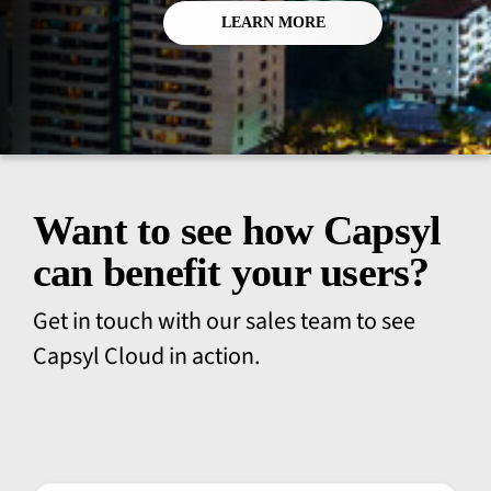
LEARN MORE
Want to see how Capsyl
can benefit your users?
Get in touch with our sales team to see
Capsyl Cloud in action.