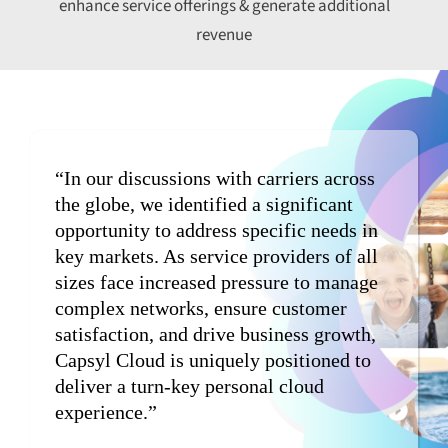
enhance service offerings & generate additional
revenue
“In our discussions with carriers across
the globe, we identified a significant
opportunity to address specific needs in
key markets. As service providers of all
sizes face increased pressure to manage
complex networks, ensure customer
satisfaction, and drive business growth,
Capsyl Cloud is uniquely positioned to
deliver a turn-key personal cloud
experience.”