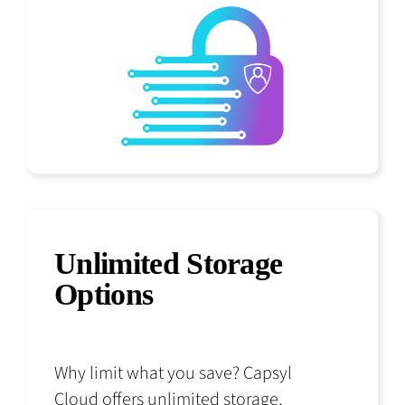
Unlimited Storage
Options
Why limit what you save? Capsyl
Cloud offers unlimited storage,