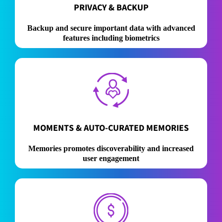
PRIVACY & BACKUP
Backup and secure important data with advanced
features including biometrics
MOMENTS & AUTO-CURATED MEMORIES
Memories promotes discoverability and increased
user engagement