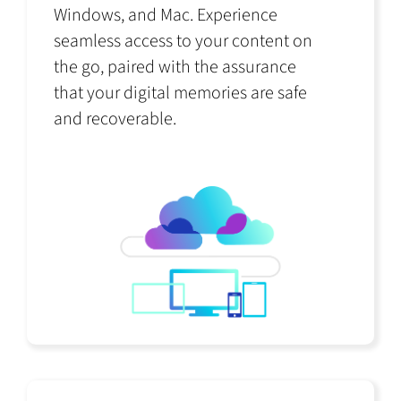
Windows, and Mac. Experience
seamless access to your content on
the go, paired with the assurance
that your digital memories are safe
and recoverable.