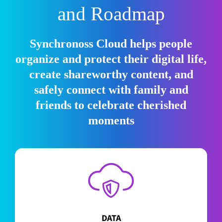
and Roadmap
Synchronoss Cloud helps people
organize and protect their digital life,
create shareworthy content, and
safely connect with family and
friends to celebrate cherished
moments
DATA