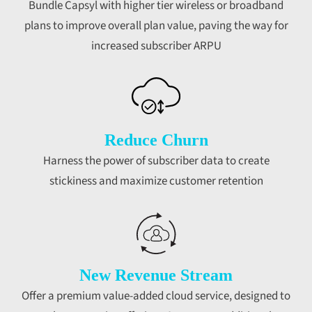
Bundle Capsyl with higher tier wireless or broadband
plans to improve overall plan value, paving the way for
increased subscriber ARPU
Reduce Churn
Harness the power of subscriber data to create
stickiness and maximize customer retention
New Revenue Stream
Offer a premium value-added cloud service, designed to