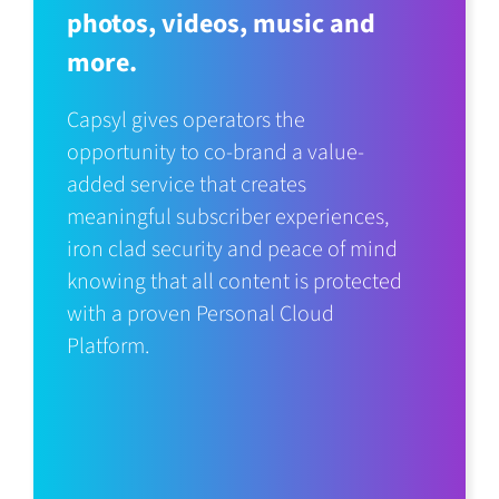
photos, videos, music and
more.
Capsyl gives operators the
opportunity to co-brand a value-
added service that creates
meaningful subscriber experiences,
iron clad security and peace of mind
knowing that all content is protected
with a proven Personal Cloud
Platform.