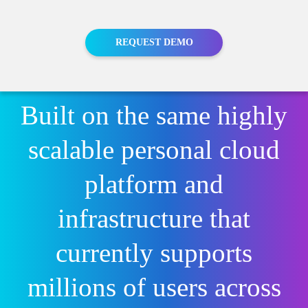
Media
Finance
Events
Insurance
Blog
REQUEST DEMO
Retail
Home
Built on the same highly
scalable personal cloud
platform and
infrastructure that
currently supports
millions of users across