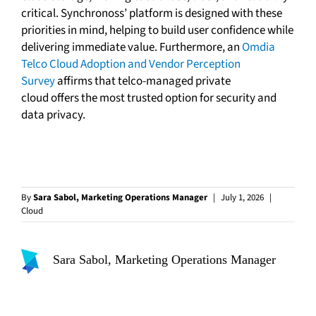
critical. Synchronoss’ platform is designed with these
priorities in mind, helping to build user confidence while
delivering immediate value. Furthermore, an
Omdia
Telco Cloud Adoption and Vendor Perception
Survey
affirms that telco-managed private
cloud offers the most trusted option for security and
data privacy.
By
Sara Sabol, Marketing Operations Manager
|
July 1, 2026
|
Cloud
Sara Sabol, Marketing Operations Manager