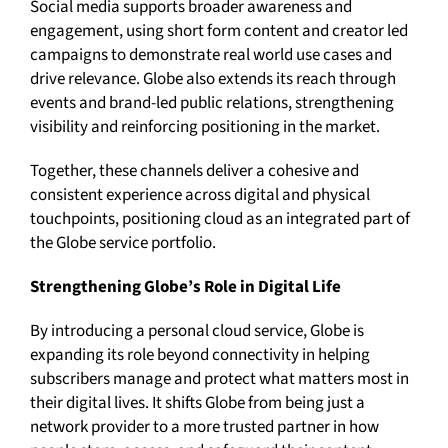
Social media supports broader awareness and
engagement, using short form content and creator led
campaigns to demonstrate real world use cases and
drive relevance. Globe also extends its reach through
events and brand-led public relations, strengthening
visibility and reinforcing positioning in the market.
Together, these channels deliver a cohesive and
consistent experience across digital and physical
touchpoints, positioning cloud as an integrated part of
the Globe service portfolio.
Strengthening Globe’s Role in Digital Life
By introducing a personal cloud service, Globe is
expanding its role beyond connectivity in helping
subscribers manage and protect what matters most in
their digital lives. It shifts Globe from being just a
network provider to a more trusted partner in how