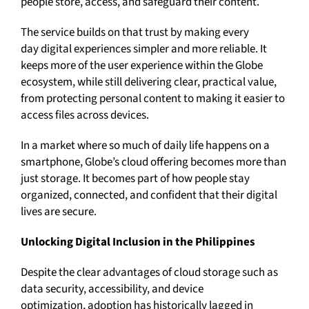
people store, access, and safeguard their content.
The service builds on that trust by making every
day digital experiences simpler and more reliable. It
keeps more of the user experience within the Globe
ecosystem, while still delivering clear, practical value,
from protecting personal content to making it easier to
access files across devices.
In a market where so much of daily life happens on a
smartphone, Globe’s cloud offering becomes more than
just storage. It becomes part of how people stay
organized, connected, and confident that their digital
lives are secure.
Unlocking Digital Inclusion in the Philippines
Despite the clear advantages of cloud storage such as
data security, accessibility, and device
optimization, adoption has historically lagged in