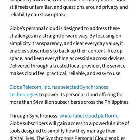
still feels unfamiliar, and questions around privacy and
reliability can slow uptake.
Globe’s personal cloud is designed to address these
challenges in a straightforward way. By focusing on
simplicity, transparency, and clear everyday value, it
enables subscribers to back up their content, free up
space, and keep everything accessible across devices.
Delivered through a trusted local provider, the service
makes cloud feel practical, reliable, and easy to use.
Globe Telecom, Inc. has selected Synchronoss
Technologies
to power its personal cloud offering for
more than 54 million subscribers across the Philippines.
Through Synchronoss’
white-label cloud platform
,
Globe subscribers will gain access to a powerful suite of
tools designed to simplify how they manage their
digital lives. The Synchronoss Personal Cloud enables