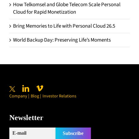
How Telkomsel and Globe Telecom Scale Personal
Cloud for Rapid Monetization
Bring Memories to Life with Personal Cloud 26.5
World Backup Day: Preserving Life’s Moments
Company
Blog
Investor Relations
Newsletter