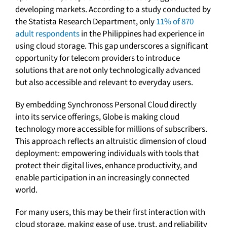
developing markets. According to a study conducted by
the Statista Research Department, only
11% of 870
adult respondents
in the Philippines had experience in
using cloud storage. This gap underscores a significant
opportunity for telecom providers to introduce
solutions that are not only technologically advanced
but also accessible and relevant to everyday users.
By embedding Synchronoss Personal Cloud directly
into its service offerings, Globe is making cloud
technology more accessible for millions of subscribers.
This approach reflects an altruistic dimension of cloud
deployment: empowering individuals with tools that
protect their digital lives, enhance productivity, and
enable participation in an increasingly connected
world.
For many users, this may be their first interaction with
cloud storage, making ease of use, trust, and reliability