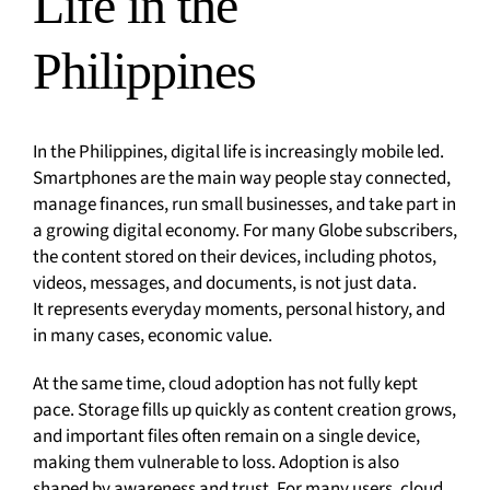
Life in the
Philippines
In the Philippines, digital life is increasingly mobile led.
Smartphones are the main way people stay connected,
manage finances, run small businesses, and take part in
a growing digital economy. For many Globe subscribers,
the content stored on their devices, including photos,
videos, messages, and documents, is not just data.
It represents everyday moments, personal history, and
in many cases, economic value.
At the same time, cloud adoption has not fully kept
pace. Storage fills up quickly as content creation grows,
and important files often remain on a single device,
making them vulnerable to loss. Adoption is also
shaped by awareness and trust. For many users, cloud