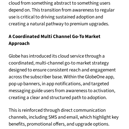
cloud from something abstract to something users
depend on. This transition from awareness to regular
use is critical to driving sustained adoption and
creating a natural pathway to premium upgrades.
A Coordinated Multi Channel Go-To Market
Approach
Globe has introduced its cloud service through a
coordinated, multi-channel go-to market strategy
designed to ensure consistent reach and engagement
across the subscriber base. Within the GlobeOne app,
pop up banners, in app notifications, and targeted
messaging guide users from awareness to activation,
creating a clear and structured path to adoption.
This is reinforced through direct communication
channels, including SMS and email, which highlight key
benefits, promotional offers, and upgrade options.