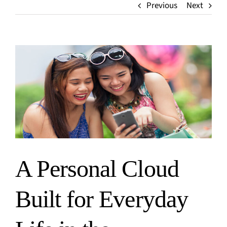
Media
Previous
Next
Finance
Events
Insurance
Blog
Retail
Home
View
Larger
Image
A Personal Cloud
Built for Everyday