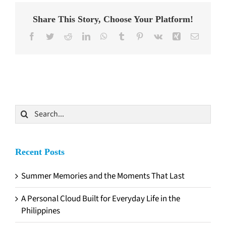
Share This Story, Choose Your Platform!
Facebook
Twitter
Reddit
LinkedIn
WhatsApp
Tumblr
Pinterest
Vk
Xing
Email
Search
for:
Recent Posts
Summer Memories and the Moments That Last
A Personal Cloud Built for Everyday Life in the
Philippines