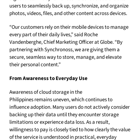
users to seamlessly back up, synchronize, and organize
photos, videos, files, and other content across devices.
“Our customers rely on their mobile devices to manage
every part of their daily lives,” said Roche
Vandenberghe, Chief Marketing Officer at Globe. “By
partnering with Synchronoss, we are giving them a
secure, seamless way to store, manage, and elevate
their personal content.”
From Awareness to Everyday Use
Awareness of cloud storage in the
Philippines remains uneven, which continues to
influence adoption. Many users do not actively consider
backing up their data until they encounter storage
limitations or experience data loss. As a result,
willingness to pay is closely tied to how clearly the value
of the service is understood in practical, everyday