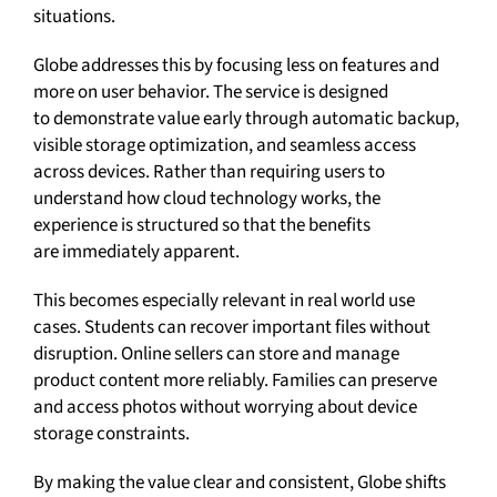
situations.
Globe addresses this by focusing less on features and
more on user behavior. The service is designed
to demonstrate value early through automatic backup,
visible storage optimization, and seamless access
across devices. Rather than requiring users to
understand how cloud technology works, the
experience is structured so that the benefits
are immediately apparent.
This becomes especially relevant in real world use
cases. Students can recover important files without
disruption. Online sellers can store and manage
product content more reliably. Families can preserve
and access photos without worrying about device
storage constraints.
By making the value clear and consistent, Globe shifts