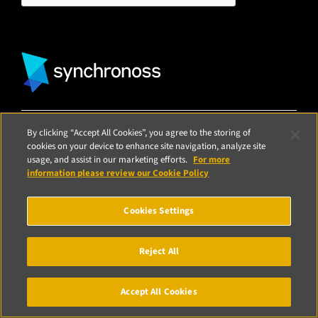
Media
Finance
Events
Insurance
Blog
Retail
Home
By clicking “Accept All Cookies”, you agree to the storing of
© Synchronoss 2026
Terms of Use
|
Privacy Notice
|
CCPA Privacy
cookies on your device to enhance site navigation, analyze site
Statement
|
Cookie Policy
|
Modern Slavery Statement
|
Patents
|
usage, and assist in our marketing efforts.
For more
Vulnerability Reporting
information please review our Cookie Policy
Cookies Settings
Reject All
Accept All Cookies