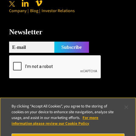
Company
Blog
Investor Relations
Newsletter
Subscribe
By clicking “Accept All Cookies”, you agree to the storing of
cookies on your device to enhance site navigation, analyze site
usage, and assist in our marketing efforts.
For more
information please review our Cookie Policy