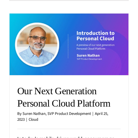
Our Next Generation
Personal Cloud Platform
By
Suren Nathan, SVP Product Development
|
April 25,
2023
|
Cloud