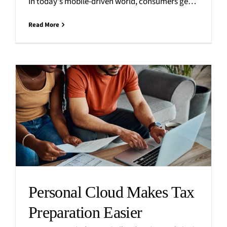
In today's mobile-driven world, consumers generate an immense amount of personal digital content, including photos, videos, messages, and
Read More
Personal Cloud Makes Tax
Preparation Easier