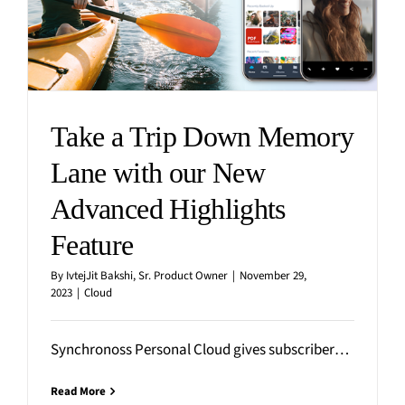
Media
Finance
Events
Insurance
Blog
Retail
Home
Take a Trip Down Memory
Lane with our New
Advanced Highlights
Feature
By
IvtejJit Bakshi, Sr. Product Owner
|
November 29,
2023
|
Cloud
Synchronoss Personal Cloud gives subscribers the peace of mind that all of their photos, videos, files, and contacts
Read More