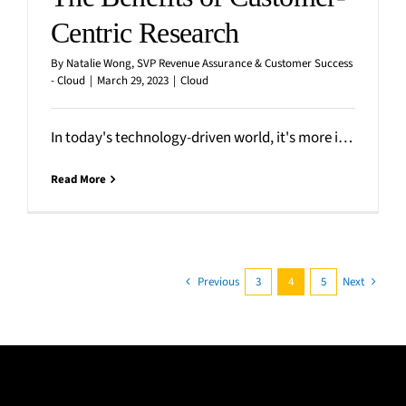
Centric Research
By
Natalie Wong, SVP Revenue Assurance & Customer Success
- Cloud
|
March 29, 2023
|
Cloud
In today's technology-driven world, it's more important than ever to prioritize the needs of the customer. Today’s
Read More
Previous
3
4
5
Next