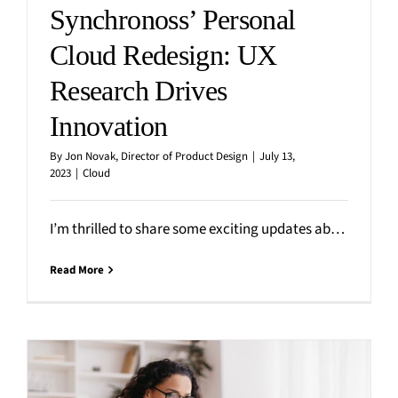
Synchronoss’ Personal
Cloud Redesign: UX
Research Drives
Innovation
By
Jon Novak, Director of Product Design
|
July 13,
2023
|
Cloud
I’m thrilled to share some exciting updates about Synchronoss’ Personal Cloud mobile app redesign. At the heart of
Read More