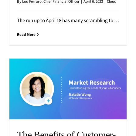
By
Lou Ferraro, Chief Financial Officer
|
April 6, 2023
|
Cloud
The run up to April 18 has many scrambling to organize their financials, gather tax-related paperwork and statements,
Read More
The Benefits of Customer-