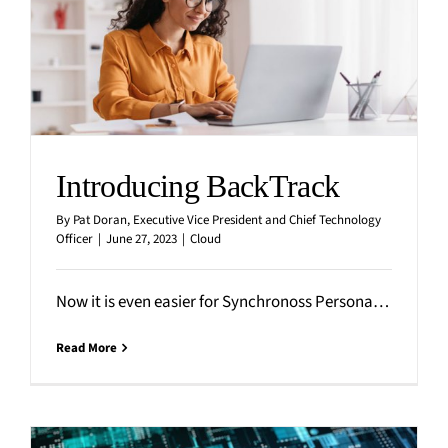
Introducing BackTrack
By
Pat Doran, Executive Vice President and Chief Technology
Officer
|
June 27, 2023
|
Cloud
Now it is even easier for Synchronoss Personal Cloud users to restore content that it accidentally deleted, corrupted
Read More