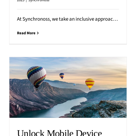
2023
|
Synchronoss
At Synchronoss, we take an inclusive approach to corporate philanthropy, with employees leading the way. Rather than focusing
Read More
Unlock Mobile Device