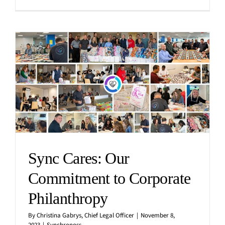
Sync Cares: Our
Commitment to Corporate
Philanthropy
By
Christina Gabrys, Chief Legal Officer
|
November 8,