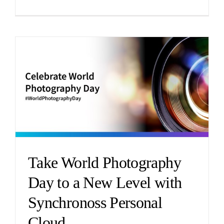
Take World Photography
Day to a New Level with
Synchronoss Personal
Cloud