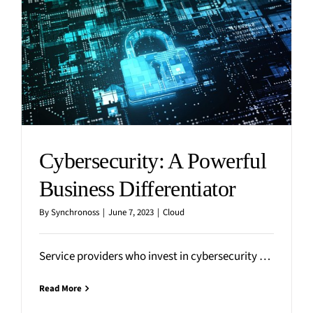
Cybersecurity: A Powerful
Business Differentiator
By
Synchronoss
|
June 7, 2023
|
Cloud
Service providers who invest in cybersecurity will be well-positioned to drive new market opportunities and improve business
Read More