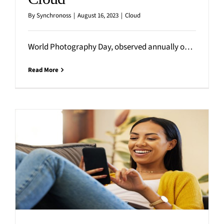
By
Synchronoss
|
August 16, 2023
|
Cloud
World Photography Day, observed annually on August 19th, celebrates the art of photography while highlighting the incredible impact
Read More