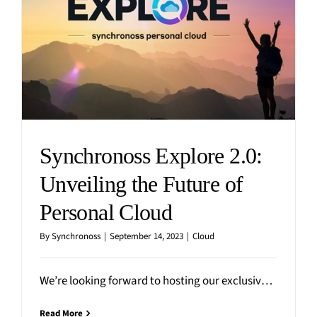
Synchronoss Explore 2.0:
Unveiling the Future of
Personal Cloud
By
Synchronoss
|
September 14, 2023
|
Cloud
We’re looking forward to hosting our exclusive virtual Explore 2.0 event on September 21 at 11am ET,
Read More