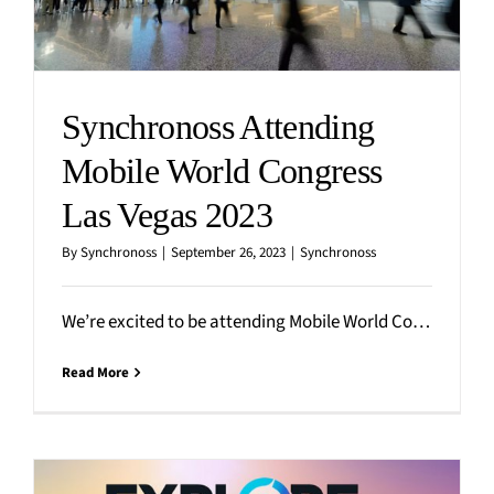
Synchronoss Attending
Mobile World Congress
Las Vegas 2023
By
Synchronoss
|
September 26, 2023
|
Synchronoss
We’re excited to be attending Mobile World Congress (MWC) in sunny Las Vegas on September 26-28, 2023!
Read More