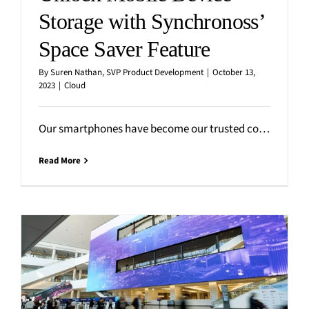
Storage with Synchronoss’
Space Saver Feature
By
Suren Nathan, SVP Product Development
|
October 13,
2023
|
Cloud
Our smartphones have become our trusted companions, capturing countless precious moments in the form of photos and
Read More