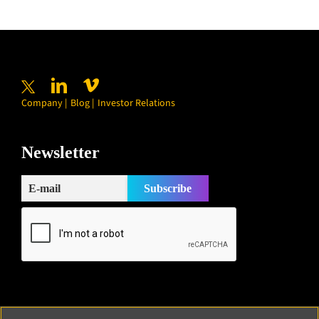
Company
Blog
Investor Relations
Newsletter