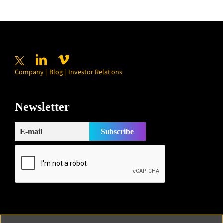
Company
Blog
Investor Relations
Newsletter
Subscribe