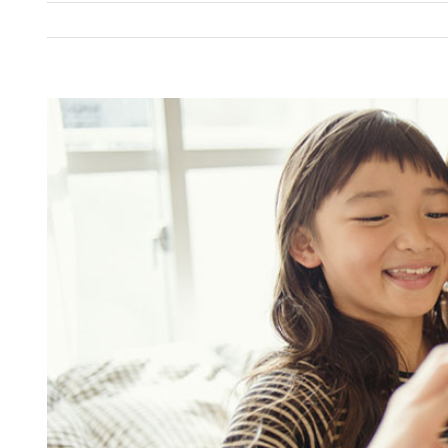
View
Larger
Image