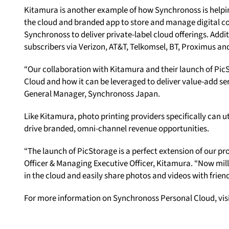
Kitamura is another example of how Synchronoss is helpi
the cloud and branded app to store and manage digital con
Synchronoss to deliver private-label cloud offerings. Addit
subscribers via Verizon, AT&T, Telkomsel, BT, Proximus an
“Our collaboration with Kitamura and their launch of PicS
Cloud and how it can be leveraged to deliver value-add ser
General Manager, Synchronoss Japan.
Like Kitamura, photo printing providers specifically can 
drive branded, omni-channel revenue opportunities.
“The launch of PicStorage is a perfect extension of our pr
Officer & Managing Executive Officer, Kitamura. “Now milli
in the cloud and easily share photos and videos with friend
For more information on Synchronoss Personal Cloud, vis