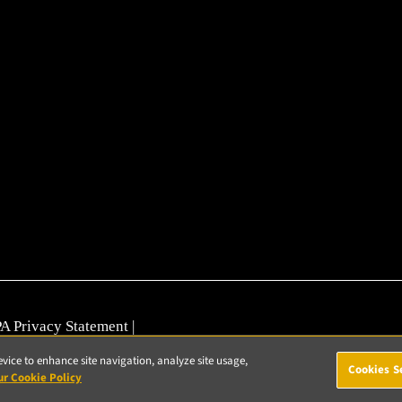
A Privacy Statement
|
nerability Reporting
evice to enhance site navigation, analyze site usage,
Cookies S
ur Cookie Policy