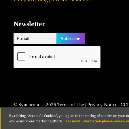
Newsletter
© Synchronoss 2026
Terms of Use
|
Privacy Notice
|
CCP
Cookie Policy
|
Modern Slavery Statement
|
Patents
|
Vul
By clicking “Accept All Cookies”, you agree to the storing of cookies on your d
and assist in our marketing efforts.
For more information please review o