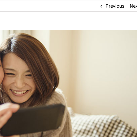
Previous
Ne