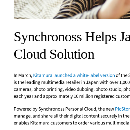
Synchronoss Helps Ja
Cloud Solution
In March,
Kitamura launched a white-label version
of the
is the leading multimedia retailer in Japan with over 1,000
cameras, photo printing, video dubbing, photo studio, pho
each year and approximately 10 million registered customer
Powered by Synchronoss Personal Cloud, the new
PicStor
manage, and share all their digital content securely in the
enables Kitamura customers to order various multimedia 