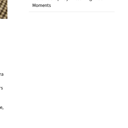
Moments
ra
rs
e,