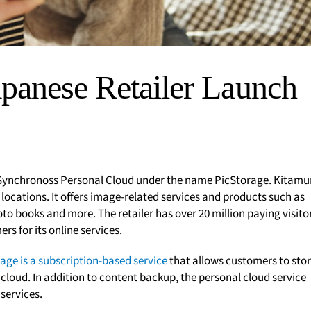
panese Retailer Launch
 Synchronoss Personal Cloud under the name PicStorage. Kitamu
 locations. It offers image-related services and products such as
to books and more. The retailer has over 20 million paying visito
s for its online services.
age is a subscription-based service
that allows customers to stor
 cloud. In addition to content backup, the personal cloud service
services.