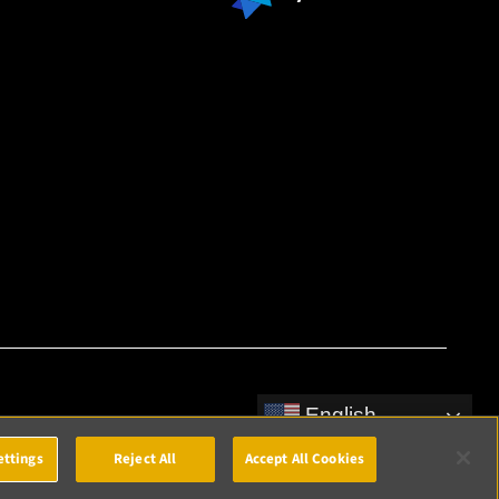
English
ettings
Reject All
Accept All Cookies