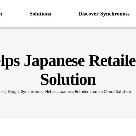
m
Solutions
Discover Synchronoss
lps Japanese Retail
Solution
me
Blog
Synchronoss Helps Japanese Retailer Launch Cloud Solution