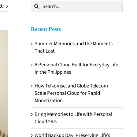
Search
xt
for:
Recent Posts
Summer Memories and the Moments
That Last
A Personal Cloud Built for Everyday Life
in the Philippines
How Telkomsel and Globe Telecom
Scale Personal Cloud for Rapid
Monetization
Bring Memories to Life with Personal
Cloud 26.5
World Backup Day: Preserving Life’s