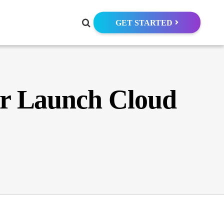
GET STARTED
er Launch Cloud