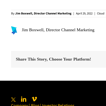
By
Jim Boxwell, Director Channel Marketing
|
April 29, 2022
|
Cloud
Jim Boxwell, Director Channel Marketing
Share This Story, Choose Your Platform!
Company
Blog
Investor Relations