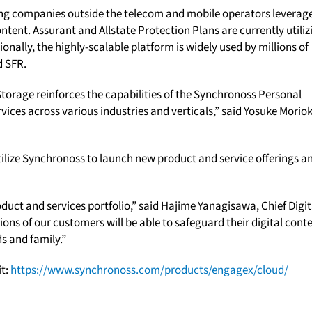
ng companies outside the telecom and mobile operators leverag
tent. Assurant and Allstate Protection Plans are currently utiliz
ionally, the highly-scalable platform is widely used by millions of
d SFR.
torage reinforces the capabilities of the Synchronoss Personal
vices across various industries and verticals,” said Yosuke Morio
utilize Synchronoss to launch new product and service offerings a
oduct and services portfolio,” said Hajime Yanagisawa, Chief Digit
ons of our customers will be able to safeguard their digital cont
s and family.”
it:
https://www.synchronoss.com/products/engagex/cloud/