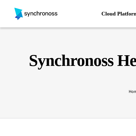
Skip
to
Cloud Platfor
content
Synchronoss He
Ho