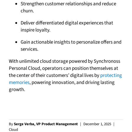
Strengthen customer relationships and reduce
churn.
Deliver differentiated digital experiences that
inspire loyalty.
Gain actionable insights to personalize offers and
services.
With unlimited cloud storage powered by Synchronoss
Personal Cloud, operators can position themselves at
the center of their customers’ digital lives by
protecting
memories
, powering innovation, and driving lasting
growth.
By
Serge Verba, VP Product Management
|
December 1, 2025
|
Cloud