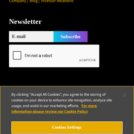
Company
Blog
Investor Relations
Newsletter
By clicking “Accept All Cookies”, you agree to the storing of
cookies on your device to enhance site navigation, analyze site
usage, and assist in our marketing efforts.
For more
information please review our Cookie Policy
© Synchronoss 2026
Terms of Use
|
Privacy Notice
|
CCPA Privacy
Cookies Settings
Statement
|
Cookie Policy
|
Modern Slavery Statement
|
Patents
|