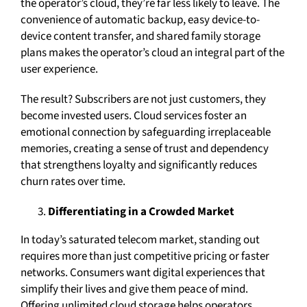
the operator’s cloud, they’re far less likely to leave. The
convenience of automatic backup, easy device-to-
device content transfer, and shared family storage
plans makes the operator’s cloud an integral part of the
user experience.
The result? Subscribers are not just customers, they
become invested users. Cloud services foster an
emotional connection by safeguarding irreplaceable
memories, creating a sense of trust and dependency
that strengthens loyalty and significantly reduces
churn rates over time.
Differentiating in a Crowded Market
In today’s saturated telecom market, standing out
requires more than just competitive pricing or faster
networks. Consumers want digital experiences that
simplify their lives and give them peace of mind.
Offering unlimited cloud storage helps operators