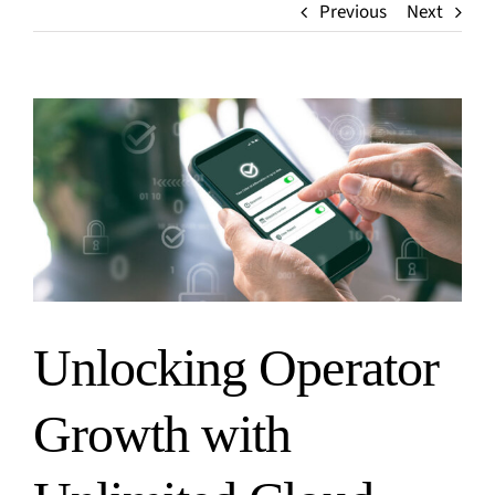
Media
Previous
Next
Finance
Events
Insurance
Blog
Retail
Home
View
Larger
Image
Unlocking Operator
Growth with