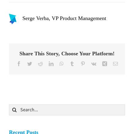
Serge Verba, VP Product Management
Share This Story, Choose Your Platform!
Facebook
Twitter
Reddit
LinkedIn
WhatsApp
Tumblr
Pinterest
Vk
Xing
Email
Search
for:
Recent Posts