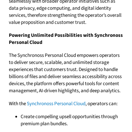
seamlessly with broader operator initiatives such as
data privacy, edge computing, and digital identity
services, therefore strengthening the operator’s overall
value proposition and customer trust.
Powering Unlimited Possibilities with Synchronoss
Personal Cloud
The Synchronoss Personal Cloud empowers operators
to deliver secure, scalable, and unlimited storage
experiences that customers trust. Designed to handle
billions of files and deliver seamless accessibility across
devices, the platform offers powerful tools for content
management, AI-driven highlights, and deep analytics.
With the
Synchronoss Personal Cloud
, operators can:
Create compelling upsell opportunities through
premium plan bundles.