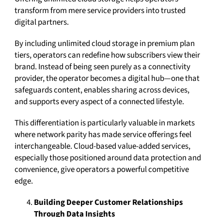
transform from mere service providers into trusted
digital partners.
By including unlimited cloud storage in premium plan
tiers, operators can redefine how subscribers view their
brand. Instead of being seen purely as a connectivity
provider, the operator becomes a digital hub—one that
safeguards content, enables sharing across devices,
and supports every aspect of a connected lifestyle.
This differentiation is particularly valuable in markets
where network parity has made service offerings feel
interchangeable. Cloud-based value-added services,
especially those positioned around data protection and
convenience, give operators a powerful competitive
edge.
Building Deeper Customer Relationships
Through Data Insights