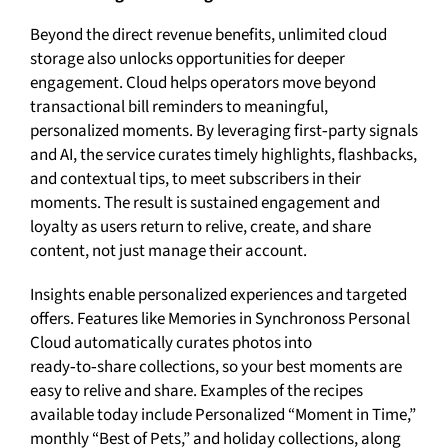
Beyond the direct revenue benefits, unlimited cloud
storage also unlocks opportunities for deeper
engagement. Cloud helps operators move beyond
transactional bill reminders to meaningful,
personalized moments. By leveraging first‑party signals
and AI, the service curates timely highlights, flashbacks,
and contextual tips, to meet subscribers in their
moments. The result is sustained engagement and
loyalty as users return to relive, create, and share
content, not just manage their account.
Insights enable personalized experiences and targeted
offers. Features like Memories in Synchronoss Personal
Cloud automatically curates photos into
ready‑to‑share collections, so your best moments are
easy to relive and share. Examples of the recipes
available today include Personalized “Moment in Time,”
monthly “Best of Pets,” and holiday collections, along