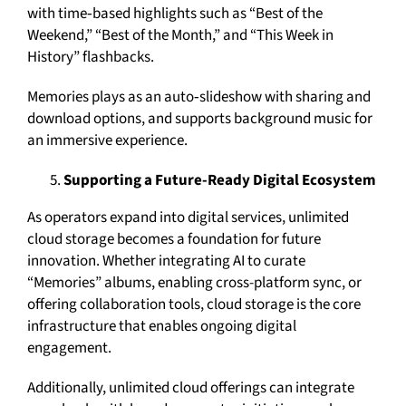
with time‑based highlights such as “Best of the
Weekend,” “Best of the Month,” and “This Week in
History” flashbacks.
Memories plays as an auto‑slideshow with sharing and
download options, and supports background music for
an immersive experience.
Supporting a Future-Ready Digital Ecosystem
As operators expand into digital services, unlimited
cloud storage becomes a foundation for future
innovation. Whether integrating AI to curate
“Memories” albums, enabling cross-platform sync, or
offering collaboration tools, cloud storage is the core
infrastructure that enables ongoing digital
engagement.
Additionally, unlimited cloud offerings can integrate