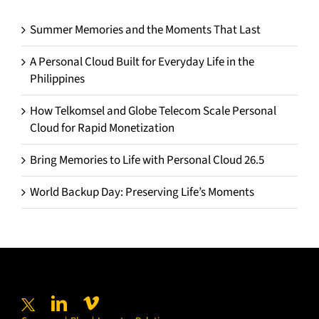
Summer Memories and the Moments That Last
A Personal Cloud Built for Everyday Life in the
Philippines
How Telkomsel and Globe Telecom Scale Personal
Cloud for Rapid Monetization
Bring Memories to Life with Personal Cloud 26.5
World Backup Day: Preserving Life’s Moments