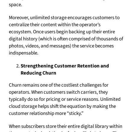
space.
Moreover, unlimited storage encourages customers to
centralize their content within the operator’s
ecosystem. Once users begin backing up their entire
digital history (which is often comprised of thousands of
photos, videos, and messages) the service becomes
indispensable.
Strengthening Customer Retention and
Reducing Churn
Churn remains one of the costliest challenges for
operators. When customers switch carriers, they
typically do so for pricing or service reasons. Unlimited
cloud storage helps shift the equation by making the
customer relationship more “sticky.”
When subscribers store their entire digital library within