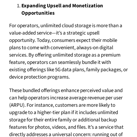
Expanding Upsell and Monetization
Opportunities
For operators, unlimited cloud storage is more than a
value-added service—it’s a strategic upsell
opportunity. Today, consumers expect their mobile
plans to come with convenient, always-on digital
services. By offering unlimited storage as a premium
feature, operators can seamlessly bundle it with
existing offerings like 5G data plans, family packages, or
device protection programs.
These bundled offerings enhance perceived value and
can help operators increase average revenue per user
(ARPU). For instance, customers are more likely to
upgrade to a higher-tier plan if it includes unlimited
storage for their entire family or additional backup
features for photos, videos, and files. It’s a service that
directly addresses a universal concern: running out of