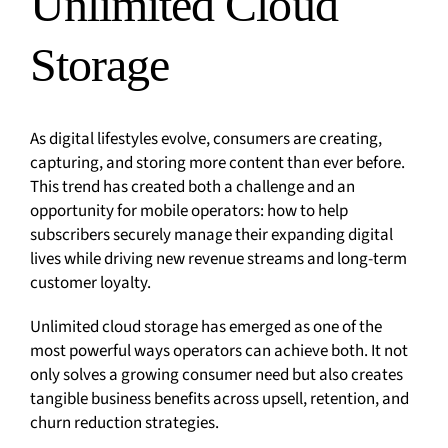
Unlimited Cloud
Storage
As digital lifestyles evolve, consumers are creating,
capturing, and storing more content than ever before.
This trend has created both a challenge and an
opportunity for mobile operators: how to help
subscribers securely manage their expanding digital
lives while driving new revenue streams and long-term
customer loyalty.
Unlimited cloud storage has emerged as one of the
most powerful ways operators can achieve both. It not
only solves a growing consumer need but also creates
tangible business benefits across upsell, retention, and
churn reduction strategies.