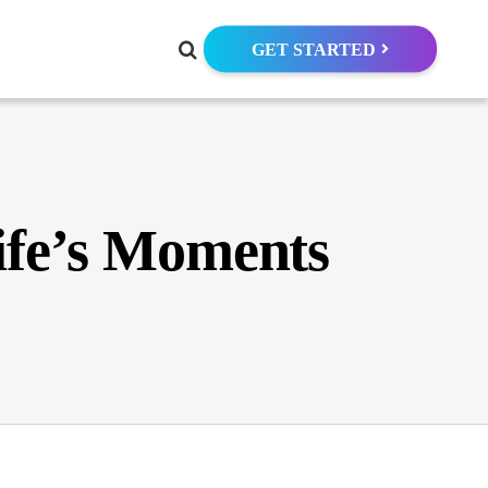
GET STARTED
ife’s Moments