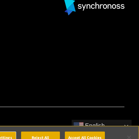
English
ettings
Reject All
Accept All Cookies