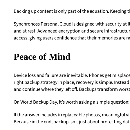
Backing up content is only part of the equation. Keeping 
Synchronoss Personal Cloud is designed with security at it
and at rest. Advanced encryption and secure infrastructu
access, giving users confidence that their memories are n
Peace of Mind
Device loss and failure are inevitable. Phones get mispla
right backup strategy in place, recovery is simple. Instead
and continue where they left off. Backups transform worst
On World Backup Day, it’s worth asking a simple question
If the answer includes irreplaceable photos, meaningful vid
Because in the end, backup isn’t just about protecting da