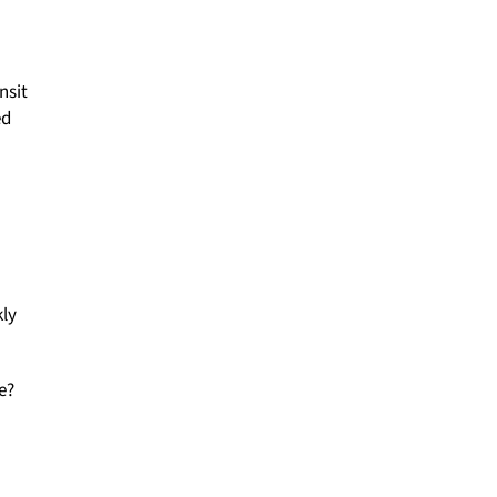
nsit
ed
kly
e?