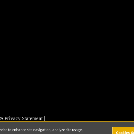
A Privacy Statement
|
nerability Reporting
evice to enhance site navigation, analyze site usage,
Cookies S