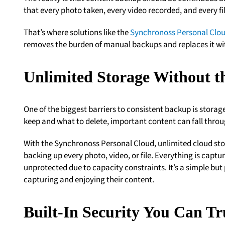
that every photo taken, every video recorded, and every fi
That’s where solutions like the
Synchronoss Personal Clo
removes the burden of manual backups and replaces it wi
Unlimited Storage Without t
One of the biggest barriers to consistent backup is stora
keep and what to delete, important content can fall throu
With the Synchronoss Personal Cloud, unlimited cloud sto
backing up every photo, video, or file. Everything is capt
unprotected due to capacity constraints. It’s a simple but
capturing and enjoying their content.
Built-In Security You Can Tr