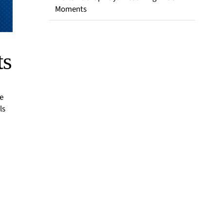
Moments
ts
e
ls