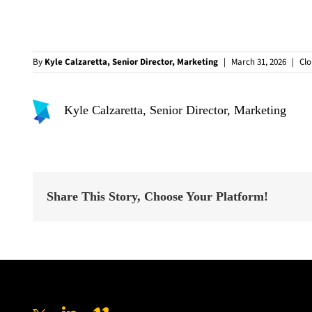
By
Kyle Calzaretta, Senior Director, Marketing
|
March 31, 2026
|
Cl
Kyle Calzaretta, Senior Director, Marketing
Share This Story, Choose Your Platform!