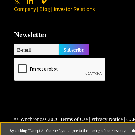
Company
Blog
Investor Relations
Newsletter
© Synchronoss 2026
Terms of Use
|
Privacy Notice
|
CCP
Cookie Policy
|
Modern Slavery Statement
|
Patents
|
Vul
By clicking “Accept All Cookies”, you agree to the storing of cookies on your d