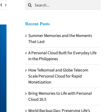
Search
xt
for:
Recent Posts
Summer Memories and the Moments
That Last
A Personal Cloud Built for Everyday Life
in the Philippines
How Telkomsel and Globe Telecom
Scale Personal Cloud for Rapid
Monetization
Bring Memories to Life with Personal
Cloud 26.5
World Backup Day: Preserving Life’s