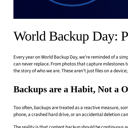
World Backup Day: P
Every year on World Backup Day, we’re reminded of a simp
can never replace. From photos that capture milestones to
the story of who we are. These aren’t just files on a device
Backups are a Habit, Not a 
Too often, backups are treated as a reactive measure, so
phone, a crashed hard drive, or an accidental deletion can
The reality is that content backup should be continuous a