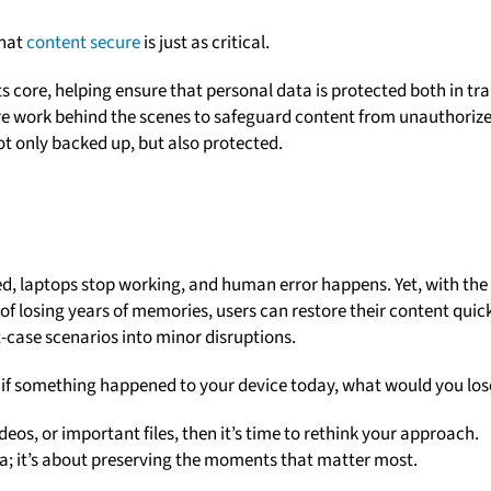
that
content secure
is just as critical.
s core, helping ensure that personal data is protected both in tra
re work behind the scenes to safeguard content from unauthoriz
ot only backed up, but also protected.
ced, laptops stop working, and human error happens. Yet, with the
 of losing years of memories, users can restore their content quic
-case scenarios into minor disruptions.
: if something happened to your device today, what would you los
eos, or important files, then it’s time to rethink your approach.
ta; it’s about preserving the moments that matter most.