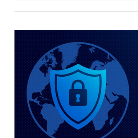
View
Larger
Image