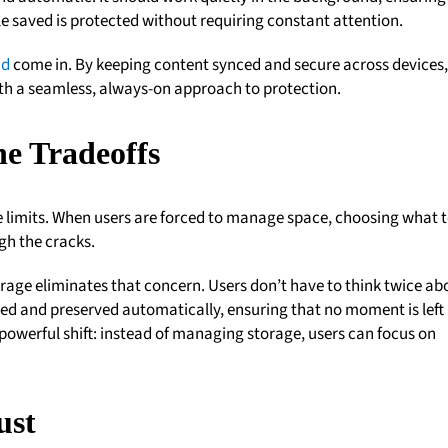
le saved is protected without requiring constant attention.
ud
come in. By keeping content synced and secure across devices, 
th a seamless, always-on approach to protection.
he Tradeoffs
ge limits. When users are forced to manage space, choosing what 
gh the cracks.
rage eliminates that concern. Users don’t have to think twice ab
ured and preserved automatically, ensuring that no moment is left
 powerful shift: instead of managing storage, users can focus on
ust