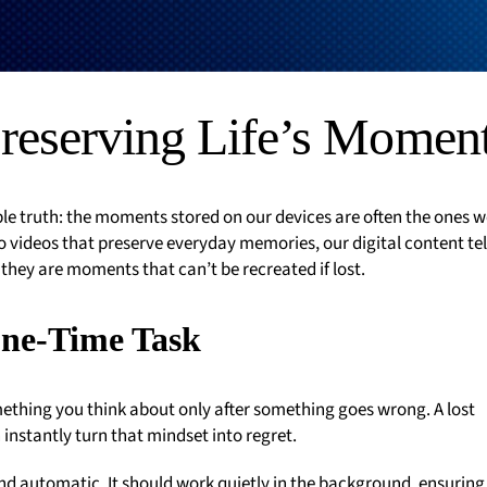
reserving Life’s Momen
le truth: the moments stored on our devices are often the ones w
 videos that preserve everyday memories, our digital content tel
; they are moments that can’t be recreated if lost.
One-Time Task
mething you think about only after something goes wrong. A lost
 instantly turn that mindset into regret.
nd automatic. It should work quietly in the background, ensuring