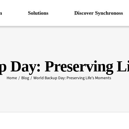
m
Solutions
Discover Synchronoss
 Day: Preserving L
Home
Blog
World Backup Day: Preserving Life’s Moments