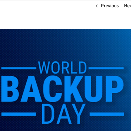
Previous
Ne