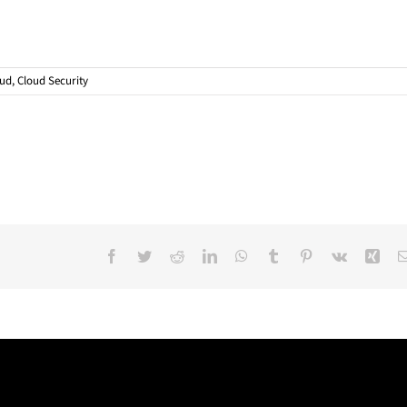
oud
,
Cloud Security
Facebook
Twitter
Reddit
LinkedIn
WhatsApp
Tumblr
Pinterest
Vk
Xin